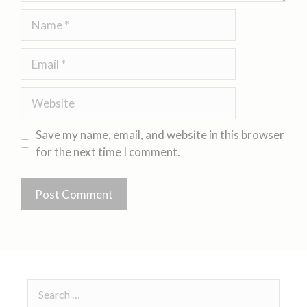
Save my name, email, and website in this browser
for the next time I comment.