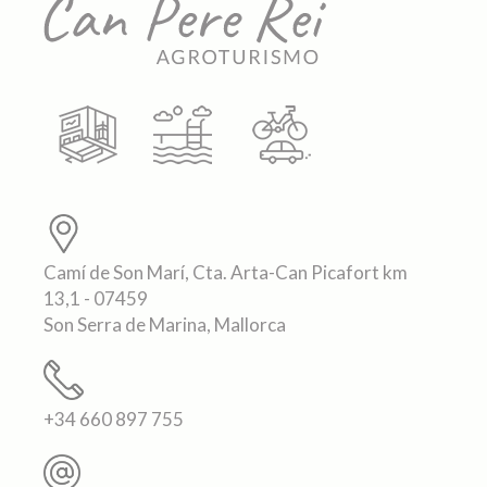
Camí de Son Marí, Cta. Arta-Can Picafort km
13,1 - 07459
Son Serra de Marina, Mallorca
+34 660 897 755