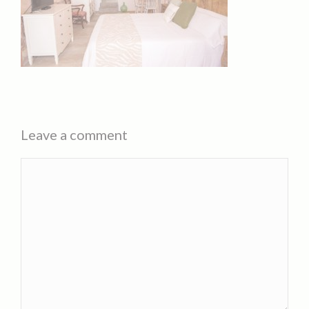
Leave a comment