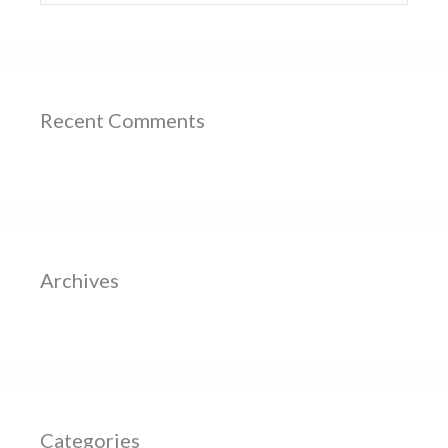
Recent Comments
Archives
Categories