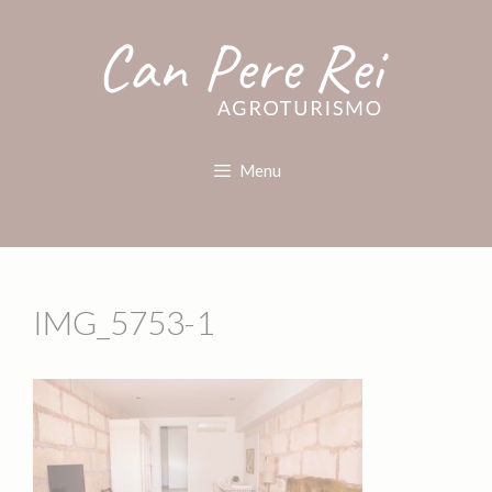
Menu
IMG_5753-1