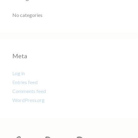
No categories
Meta
Log in
Entries feed
Comments feed
WordPress.org