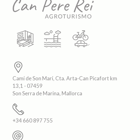
Camí de Son Marí, Cta. Arta-Can Picafort km
13,1 - 07459
Son Serra de Marina, Mallorca
+34 660 897 755