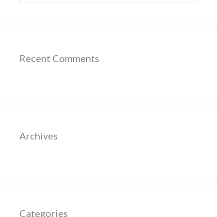
Recent Comments
Archives
Categories