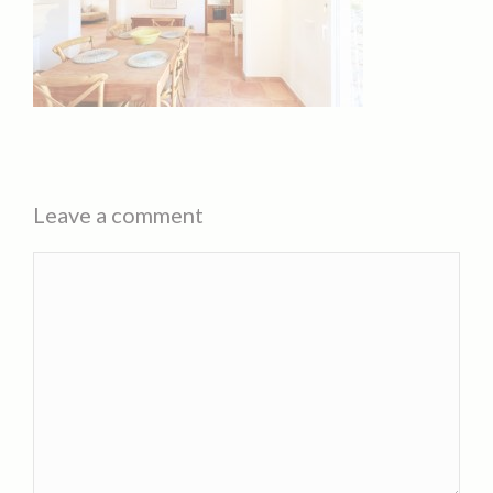
Leave a comment