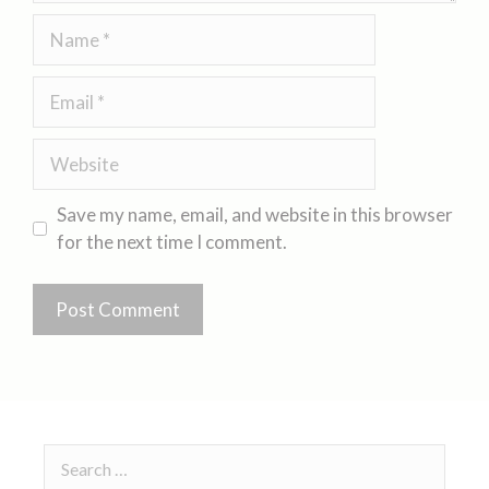
Save my name, email, and website in this browser
for the next time I comment.