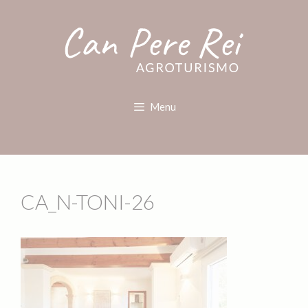
Menu
CA_N-TONI-26