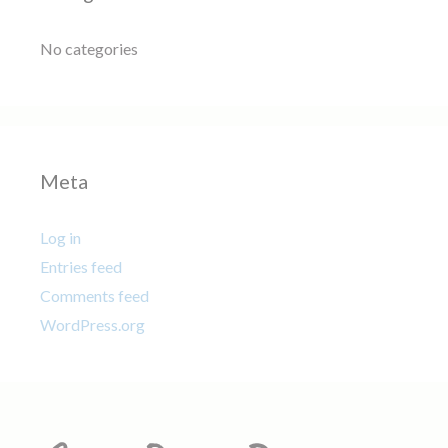
No categories
Meta
Log in
Entries feed
Comments feed
WordPress.org