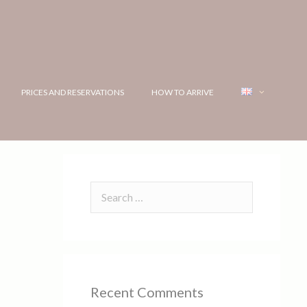
PRICES AND RESERVATIONS
HOW TO ARRIVE
Recent Comments