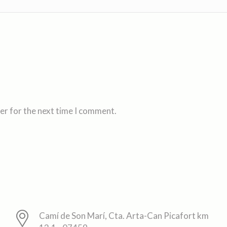
er for the next time I comment.
Camí de Son Marí, Cta. Arta-Can Picafort km