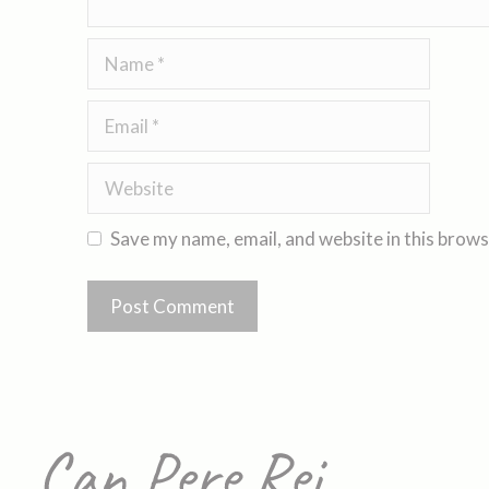
Save my name, email, and website in this brows