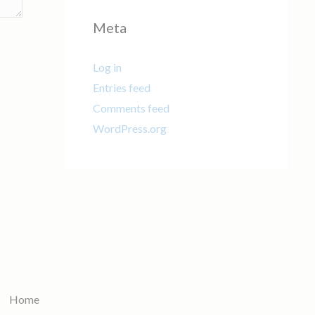
Meta
Log in
Entries feed
Comments feed
WordPress.org
Home