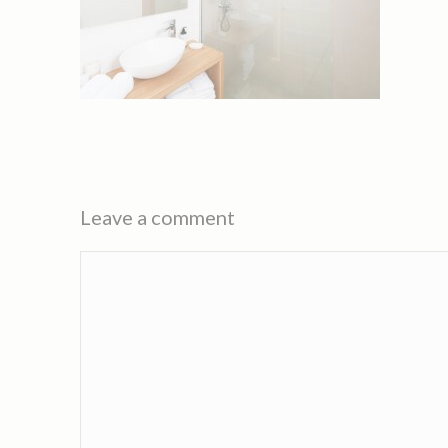
Leave a comment