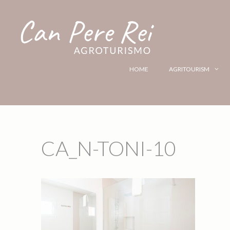
HOME
AGRITOURISM
CA_N-TONI-10