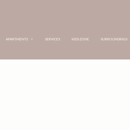
APARTMENTS
SERVICES
KIDS ZONE
SURROUNDINGS