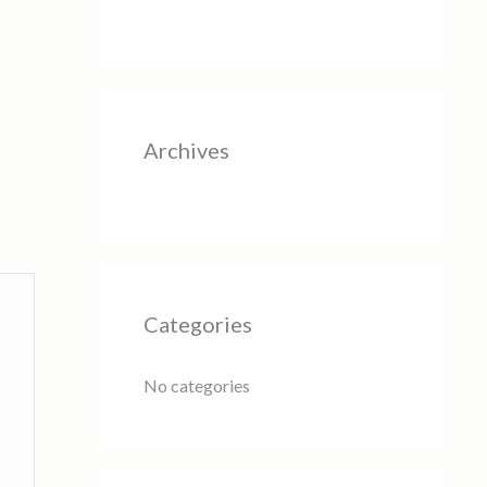
Archives
Categories
No categories