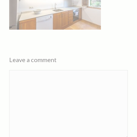
Leave a comment