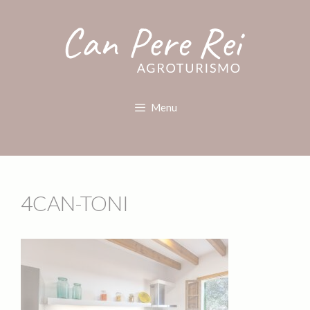
Menu
4CAN-TONI