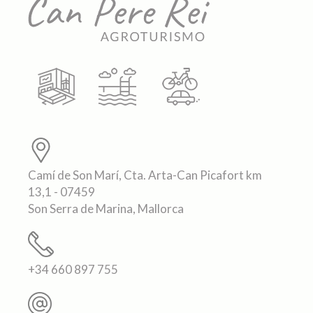
Camí de Son Marí, Cta. Arta-Can Picafort km
13,1 - 07459
Son Serra de Marina, Mallorca
+34 660 897 755