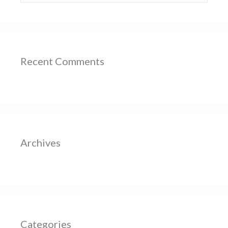
Recent Comments
Archives
Categories