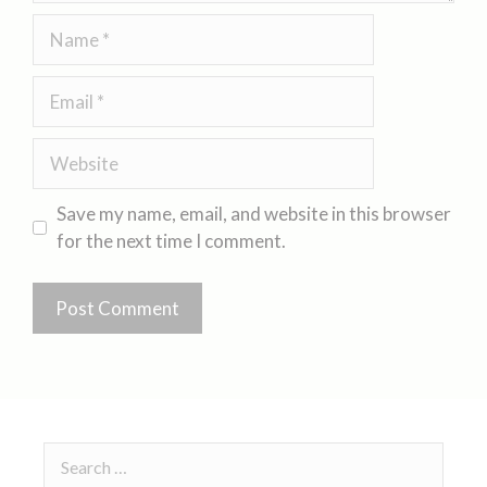
Save my name, email, and website in this browser
for the next time I comment.