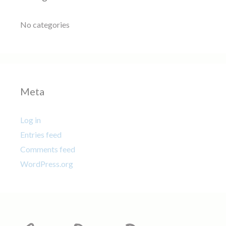
No categories
Meta
Log in
Entries feed
Comments feed
WordPress.org